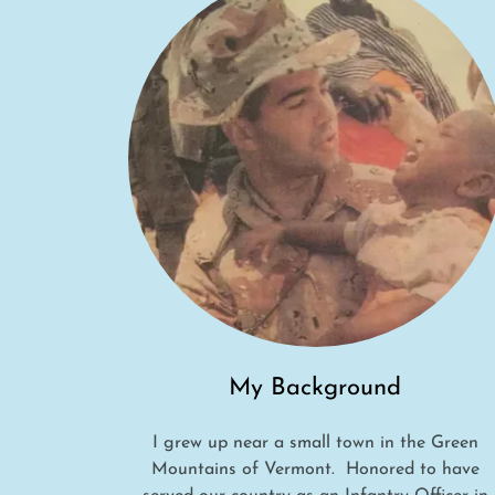
My Background
I grew up near a small town in the Green
Mountains of Vermont. Honored to have