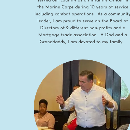
served our country as an Infantry Officer in
the Marine Corps during 10 years of service
including combat operations. As a communit
leader, I am proud to serve on the Board of
Directors of 2 different non-profits and a
Mortgage trade association. A Dad and a
Granddaddy, I am devoted to my family.