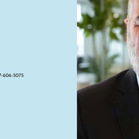
7-606-5075