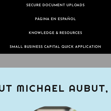
SECURE DOCUMENT UPLOADS
PÁGINA EN ESPAÑOL
KNOWLEDGE & RESOURCES
SMALL BUSINESS CAPITAL QUICK APPLICATION
UT MICHAEL AUBUT,