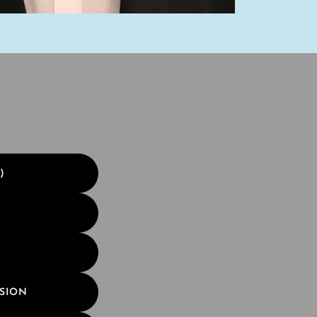
)
SSION