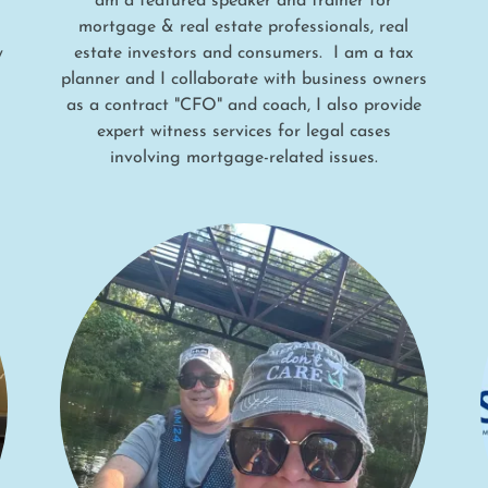
am a featured speaker and trainer for
mortgage & real estate professionals, real
y
estate investors and consumers. I am a tax
planner and I collaborate with business owners
as a contract "CFO" and coach, I also provide
expert witness services for legal cases
involving mortgage-related issues.