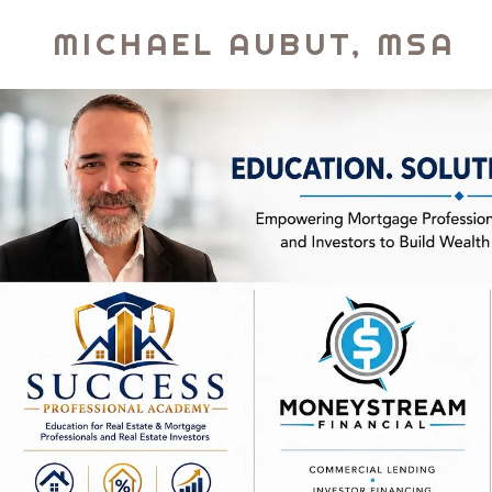
MICHAEL AUBUT, MSA