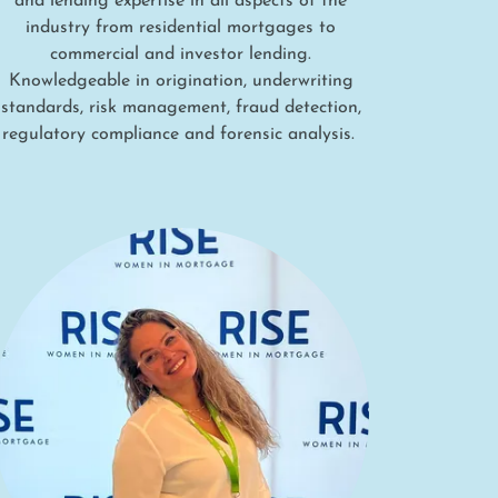
and lending expertise in all aspects of the
industry from residential mortgages to
commercial and investor lending.
Knowledgeable in origination, underwriting
standards, risk management, fraud detection,
regulatory compliance and forensic analysis.