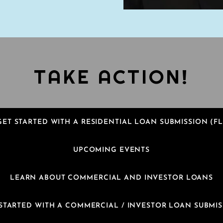
TAKE ACTION!
GET STARTED WITH A RESIDENTIAL LOAN SUBMISSION (FL
UPCOMING EVENTS
LEARN ABOUT COMMERCIAL AND INVESTOR LOANS
STARTED WITH A COMMERCIAL / INVESTOR LOAN SUBMI