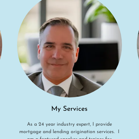
My Services
As a 24 year industry expert, I provide
mortgage and lending origination services. I