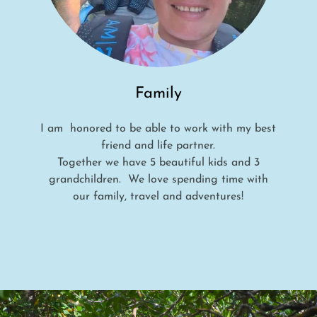
Family
I am honored to be able to work with my best
friend and life partner.
Together we have 5 beautiful kids and 3
grandchildren. We love spending time with
our family, travel and adventures!