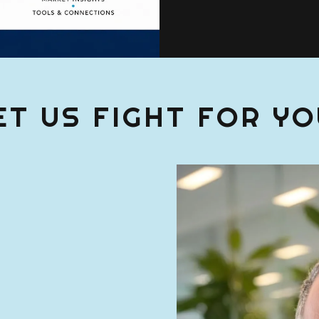
ET US FIGHT FOR YO