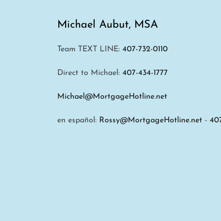
Michael Aubut, MSA
Team TEXT LINE:
407-732-0110
Direct to Michael:
407-434-1777
Michael@MortgageHotline.net
en español:
Rossy@MortgageHotline.net
-
40