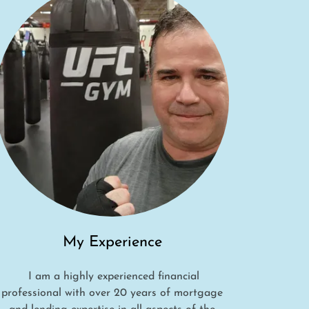
My Experience
I am a highly experienced financial
professional with over 20 years of mortgage