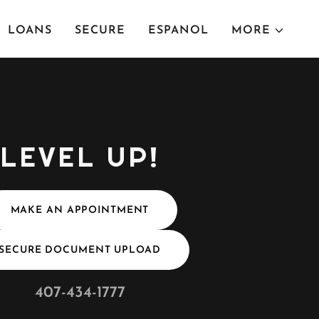
LOANS
SECURE
ESPANOL
MORE
LEVEL UP!
MAKE AN APPOINTMENT
SECURE DOCUMENT UPLOAD
407-434-1777