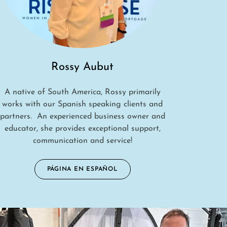
Rossy Aubut
A native of South America, Rossy primarily
works with our Spanish speaking clients and
partners. An experienced business owner and
educator, she provides exceptional support,
communication and service!
PÁGINA EN ESPAÑOL