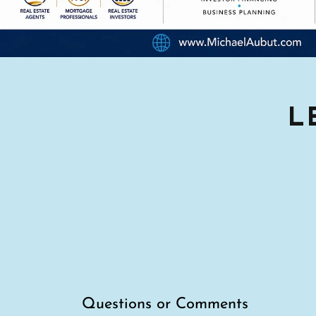
L
Questions or Comments