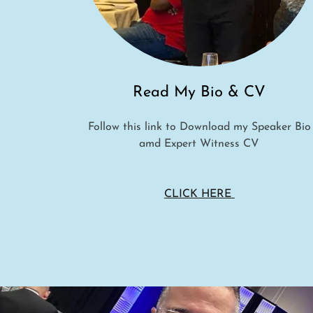
Read My Bio & CV
Follow this link to Download my Speaker Bio
amd Expert Witness CV
CLICK HERE